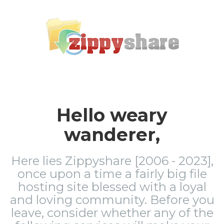
Hello weary
wanderer,
Here lies Zippyshare [2006 - 2023],
once upon a time a fairly big file
hosting site blessed with a loyal
and loving community. Before you
leave, consider whether any of the