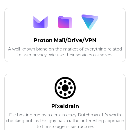
Proton Mail/Drive/VPN
A well-known brand on the market of everything related
to user privacy. We use their services ourselves.
Pixeldrain
File hosting run by a certain crazy Dutchman. It's worth
checking out, as this guy has a rather interesting approach
to file storage infrastructure.