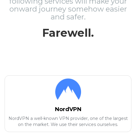
following services will make your
onward journey somehow easier
and safer.
Farewell.
NordVPN
NordVPN a well-known VPN provider, one of the largest
on the market. We use their services ourselves.